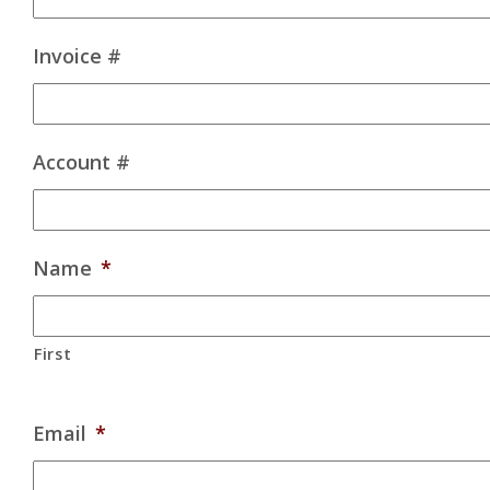
Invoice #
Account #
Name
*
First
Email
*