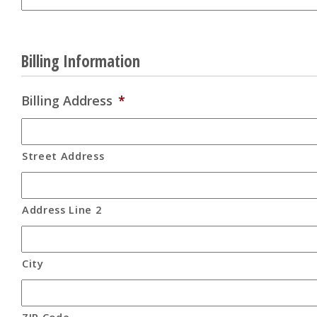
Billing Information
Billing Address
*
Street Address
Address Line 2
City