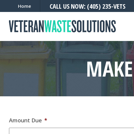
CALL US NOW: (405) 235-VETS
Home
MAKE
Amount Due
*