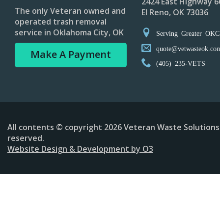
2424 East Highway 6
The only Veteran owned and
El Reno, OK 73036
operated trash removal
service in Oklahoma City, OK
Serving Greater OKC
quote@vetwasteok.co
Make A Payment
(405) 235-VETS
All contents © copyright 2026 Veteran Waste Solutions 
reserved.
Website Design & Development by O3