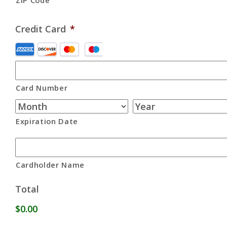
ZIP Code
Credit Card
*
Supported
Credit
Cards:
Card Number
American
Express,
Discover,
Expiration Date
MasterCard,
Visa
Cardholder Name
Total
$0.00