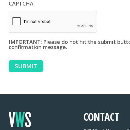
CAPTCHA
IMPORTANT: Please do not hit the submit butto
confirmation message.
SUBMIT
CONTACT